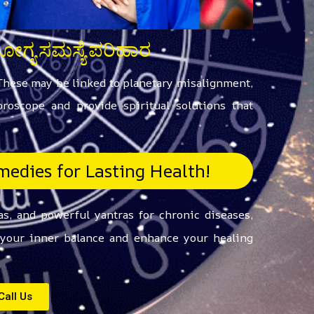
ರೋಗ್ಯ ಸಮಸ್ಯೆ ಪರಿಹಾರ
 These may be linked to planetary misalignment,
roscope and provide spiritual solutions that
edies for Lasting Health!
s, and powerful yantras for chronic diseases,
e your inner balance and enhance your healing
Call Us