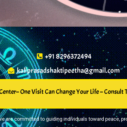
+91 8296372494
kaliprasadshaktipeetha@gmail.com
enter– One Visit Can Change Your Life – Consult T
e are committed to guiding individuals toward peace, pro