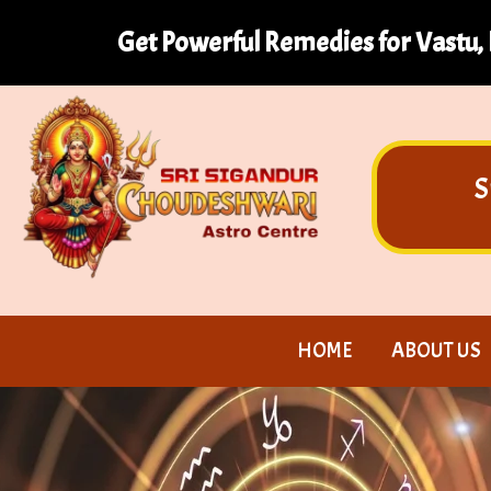
Get Powerful Remedies for Vastu, 
S
HOME
ABOUT US