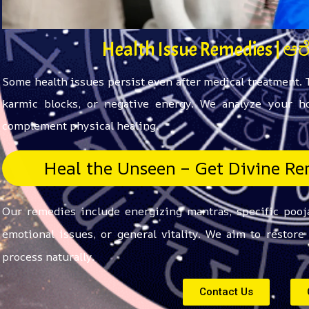
Health Issue Remedies | ಆ
Some health issues persist even after medical treatment.
karmic blocks, or negative energy. We analyze your ho
complement physical healing.
Heal the Unseen – Get Divine Rem
Our remedies include energizing mantras, specific pooja
emotional issues, or general vitality. We aim to restor
process naturally.
Contact Us