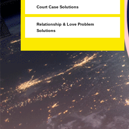
Court Case Solutions
Relationship & Love Problem
Solutions