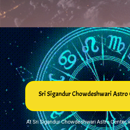
Sri Sigandur Chowdeshwari Astro C
At Sri Sigandur Chowdeshwari Astro Center, w