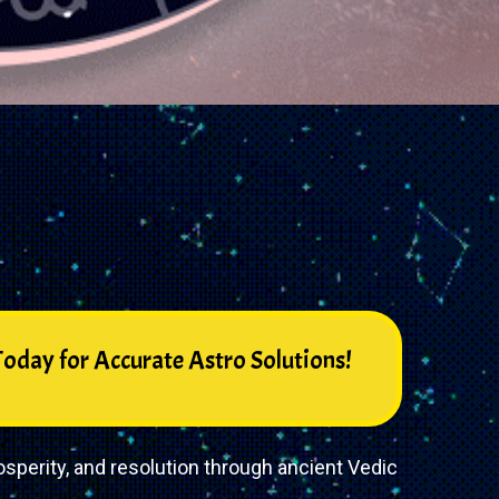
oday for Accurate Astro Solutions!
sperity, and resolution through ancient Vedic