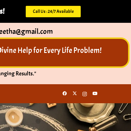
s!
Call Us : 24/7 Available
peetha@gmail.com
vine Help for Every Life Problem!
anging Results."