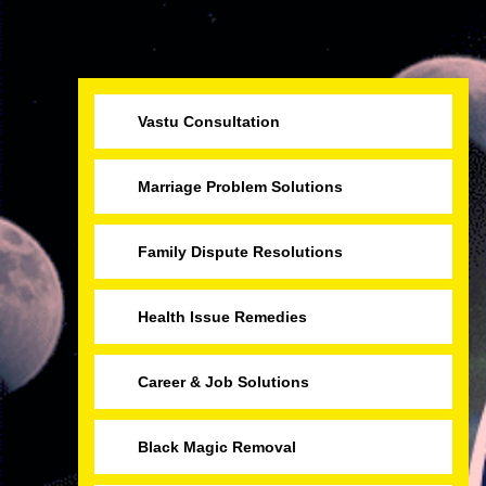
Vastu Consultation
Marriage Problem Solutions
Family Dispute Resolutions
Health Issue Remedies
Career & Job Solutions
Black Magic Removal