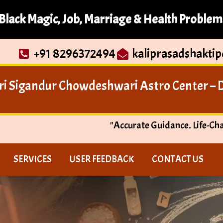
Black Magic, Job, Marriage & Health Problem
+91 8296372494
kaliprasadshakti
ri Sigandur Chowdeshwari Astro Center – Di
"Accurate Guidance. Life-Ch
SERVICES
USER FEEDBACK
CONTACT US