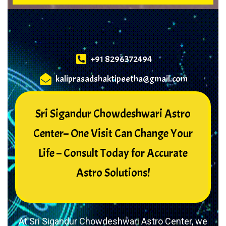
+91 8296372494
kaliprasadshaktipeetha@gmail.com
Sri Sigandur Chowdeshwari Astro
Center– One Visit Can Change Your
Life – Consult Today for Accurate
Astro Solutions!
At Sri Sigandur Chowdeshwari Astro Center, we