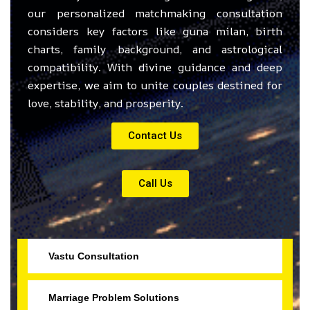
our personalized matchmaking consultation
considers key factors like guna milan, birth
charts, family background, and astrological
compatibility. With divine guidance and deep
expertise, we aim to unite couples destined for
love, stability, and prosperity.
Contact Us
Call Us
Vastu Consultation
Marriage Problem Solutions