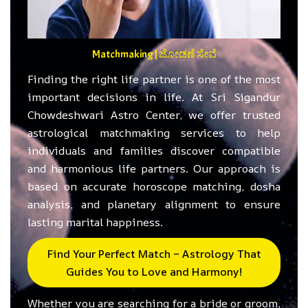
Matchmaking | ಜೋಡಣೆ ಸೇವೆ
Finding the right life partner is one of the most
important decisions in life. At Sri Sigandur
Chowdeshwari Astro Center, we offer trusted
astrological matchmaking services to help
individuals and families discover compatible
and harmonious life partners. Our approach is
based on accurate horoscope matching, dosha
analysis, and planetary alignment to ensure
lasting marital happiness.
Find Your Perfect Match – Astrology That
Guides You to Love and Harmony!
Whether you are searching for a bride or groom,