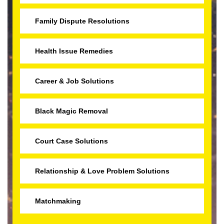
Family Dispute Resolutions
Health Issue Remedies
Career & Job Solutions
Black Magic Removal
Court Case Solutions
Relationship & Love Problem Solutions
Matchmaking